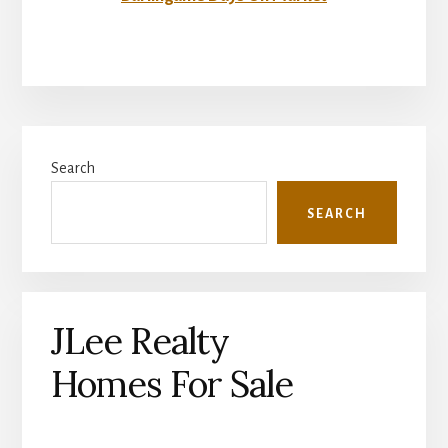
Primary
Search
Sidebar
SEARCH
JLee Realty
Homes For Sale