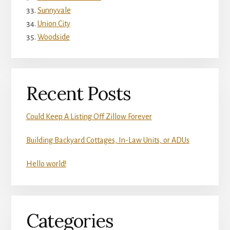
Sunnyvale
Union City
Woodside
Recent Posts
Could Keep A Listing Off Zillow Forever
Building Backyard Cottages, In-Law Units, or ADUs
Hello world!
Categories