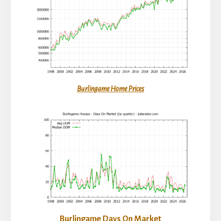
Burlingame Home Prices
Burlingame Days On Market