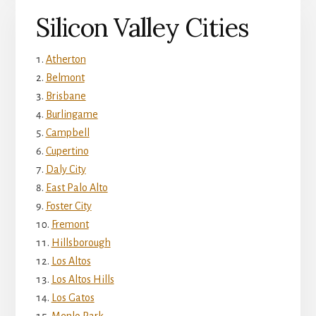
Silicon Valley Cities
Atherton
Belmont
Brisbane
Burlingame
Campbell
Cupertino
Daly City
East Palo Alto
Foster City
Fremont
Hillsborough
Los Altos
Los Altos Hills
Los Gatos
Menlo Park