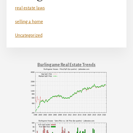
real estate laws
selling a home
Uncategorized
Burlingame Real Estate Trends