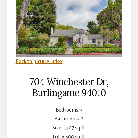
Back to picture index
704 Winchester Dr,
Burlingame 94010
Bedrooms: 3
Bathrooms: 2
Size: 1,307 sq.ft.
Lot: 6,500 sq.ft.