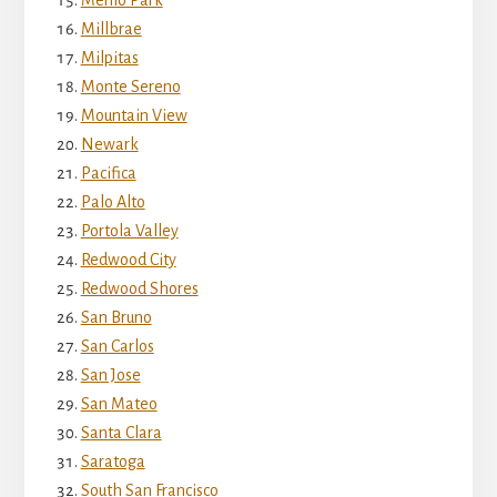
Millbrae
Milpitas
Monte Sereno
Mountain View
Newark
Pacifica
Palo Alto
Portola Valley
Redwood City
Redwood Shores
San Bruno
San Carlos
San Jose
San Mateo
Santa Clara
Saratoga
South San Francisco