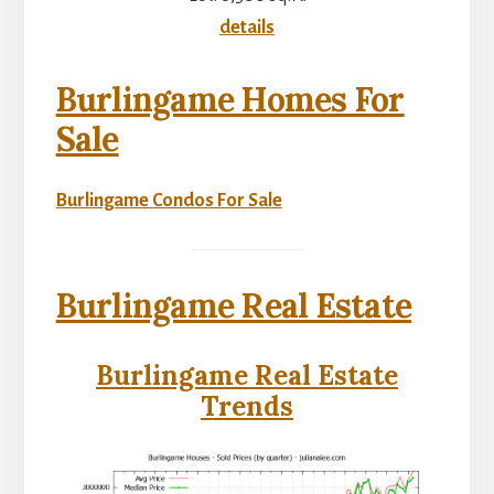
details
Burlingame Homes For
Sale
Burlingame Condos For Sale
Burlingame Real Estate
Burlingame Real Estate
Trends