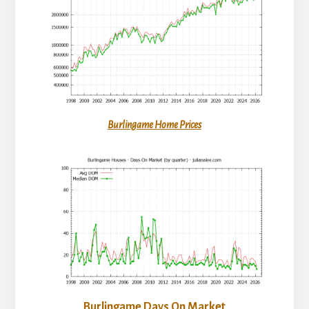
Burlingame Home Prices
Burlingame Days On Market