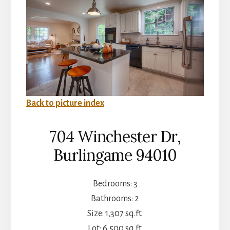
Back to picture index
704 Winchester Dr,
Burlingame 94010
Bedrooms: 3
Bathrooms: 2
Size: 1,307 sq.ft.
Lot: 6,500 sq.ft.