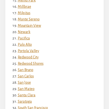
Menlo Park
Millbrae
Milpitas
Monte Sereno
Mountain View
Newark
Pacifica
Palo Alto
Portola Valley
Redwood City
Redwood Shores
San Bruno
San Carlos
San Jose
San Mateo
Santa Clara
Saratoga
South San Francisco