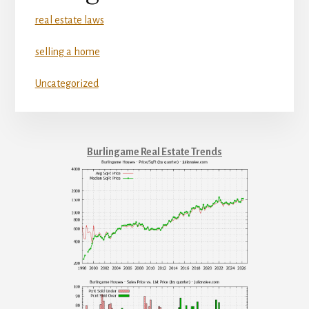
real estate laws
selling a home
Uncategorized
Burlingame Real Estate Trends