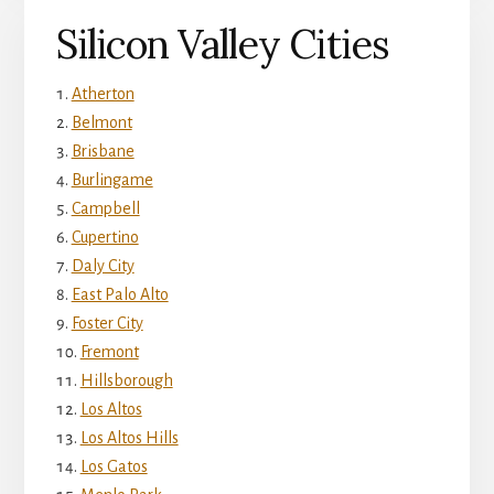
Silicon Valley Cities
Atherton
Belmont
Brisbane
Burlingame
Campbell
Cupertino
Daly City
East Palo Alto
Foster City
Fremont
Hillsborough
Los Altos
Los Altos Hills
Los Gatos