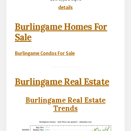
details
Burlingame Homes For
Sale
Burlingame Condos For Sale
Burlingame Real Estate
Burlingame Real Estate
Trends