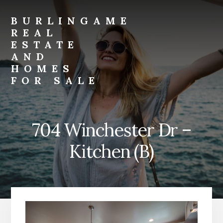
Skip
Skip
to
to
BURLINGAME
primary
content
REAL
sidebar
ESTATE
AND
HOMES
FOR SALE
burlingame-
real-
estate-
704 Winchester Dr –
and-
homes-
Kitchen (B)
for-
sale.com