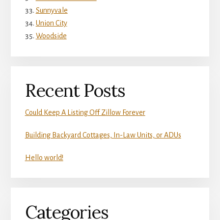
Sunnyvale
Union City
Woodside
Recent Posts
Could Keep A Listing Off Zillow Forever
Building Backyard Cottages, In-Law Units, or ADUs
Hello world!
Categories