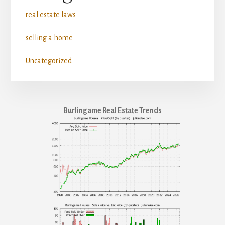
real estate laws
selling a home
Uncategorized
Burlingame Real Estate Trends