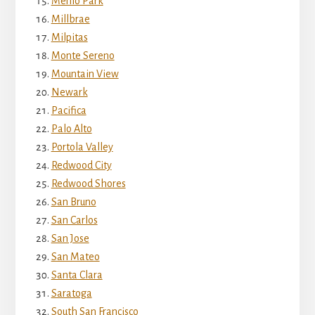
Menlo Park
Millbrae
Milpitas
Monte Sereno
Mountain View
Newark
Pacifica
Palo Alto
Portola Valley
Redwood City
Redwood Shores
San Bruno
San Carlos
San Jose
San Mateo
Santa Clara
Saratoga
South San Francisco