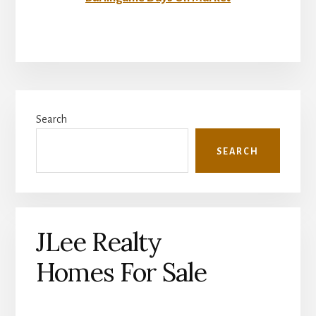
Primary
Search
Sidebar
SEARCH
JLee Realty
Homes For Sale