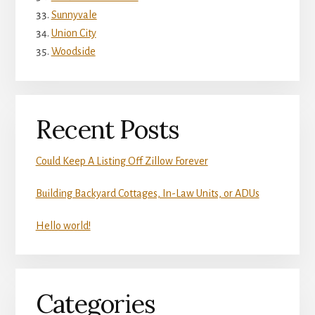
Sunnyvale
Union City
Woodside
Recent Posts
Could Keep A Listing Off Zillow Forever
Building Backyard Cottages, In-Law Units, or ADUs
Hello world!
Categories