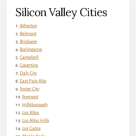
Silicon Valley Cities
Atherton
Belmont
Brisbane
Burlingame
Campbell
Cupertino
Daly City
East Palo Alto
Foster City
Fremont
Hillsborough
Los Altos
Los Altos Hills
Los Gatos