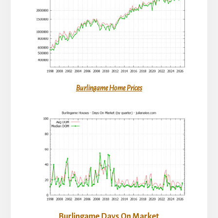
Burlingame Home Prices
Burlingame Days On Market