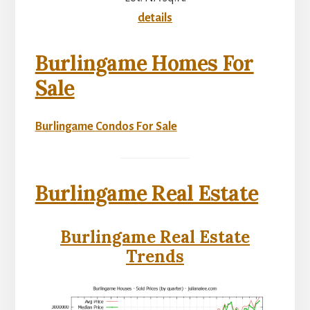
details
Burlingame Homes For
Sale
Burlingame Condos For Sale
Burlingame Real Estate
Burlingame Real Estate
Trends