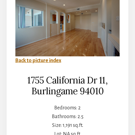
Back to picture index
1755 California Dr 11,
Burlingame 94010
Bedrooms: 2
Bathrooms: 2.5
Size: 1,191 sq.ft.
Lot: NA sq.ft.