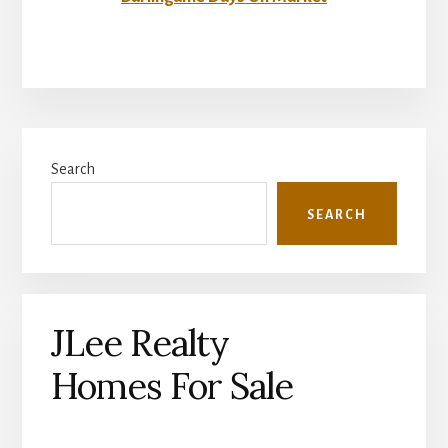
Primary
Search
Sidebar
SEARCH
JLee Realty
Homes For Sale