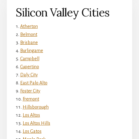
Silicon Valley Cities
Atherton
Belmont
Brisbane
Burlingame
Campbell
Cupertino
Daly City
East Palo Alto
Foster City
Fremont
Hillsborough
Los Altos
Los Altos Hills
Los Gatos