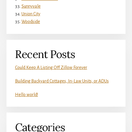
Sunnyvale
Union City
Woodside
Recent Posts
Could Keep A Listing Off Zillow Forever
Building Backyard Cottages, In-Law Units, or ADUs
Hello world!
Categories