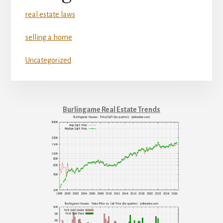
real estate laws
selling a home
Uncategorized
Burlingame Real Estate Trends