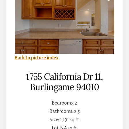
Back to picture index
1755 California Dr 11,
Burlingame 94010
Bedrooms: 2
Bathrooms: 2.5
Size: 1,191 sq.ft.
Lot: NA sq.ft.