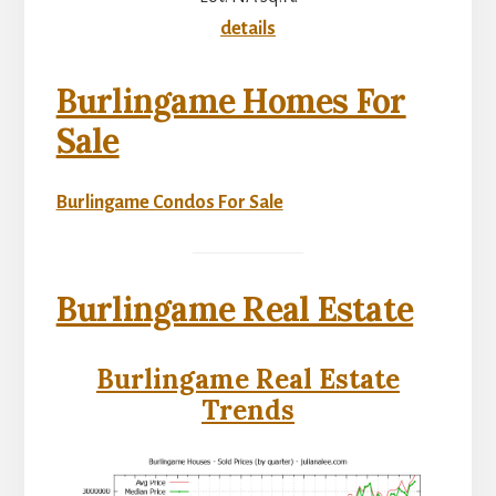
details
Burlingame Homes For
Sale
Burlingame Condos For Sale
Burlingame Real Estate
Burlingame Real Estate
Trends