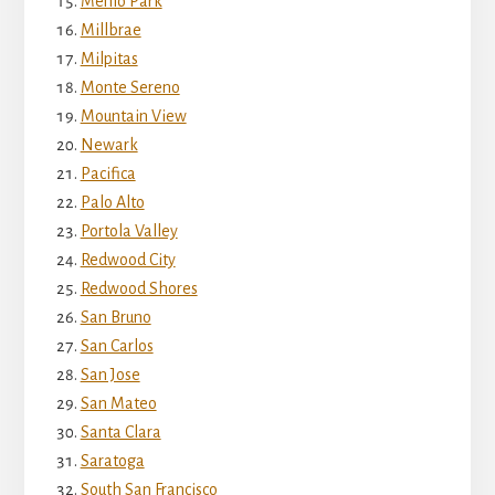
Menlo Park
Millbrae
Milpitas
Monte Sereno
Mountain View
Newark
Pacifica
Palo Alto
Portola Valley
Redwood City
Redwood Shores
San Bruno
San Carlos
San Jose
San Mateo
Santa Clara
Saratoga
South San Francisco