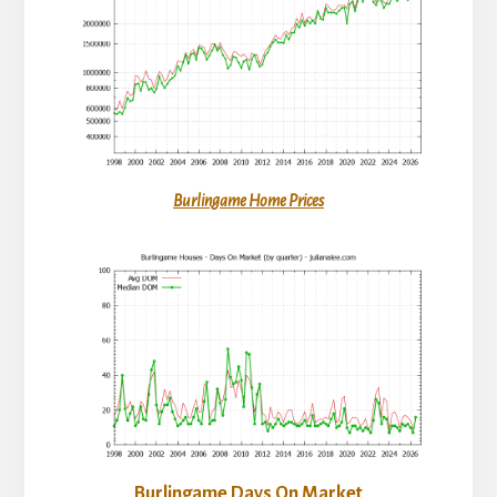
Burlingame Home Prices
Burlingame Days On Market