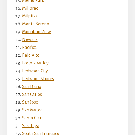
Menlo Park
Millbrae
Milpitas
Monte Sereno
Mountain View
Newark
Pacifica
Palo Alto
Portola Valley
Redwood City
Redwood Shores
San Bruno
San Carlos
San Jose
San Mateo
Santa Clara
Saratoga
South San Francisco