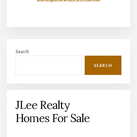
Primary
Search
Sidebar
SEARCH
JLee Realty
Homes For Sale