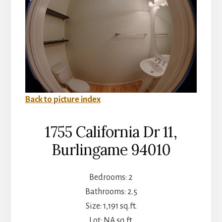
Back to picture index
1755 California Dr 11,
Burlingame 94010
Bedrooms: 2
Bathrooms: 2.5
Size: 1,191 sq.ft.
Lot: NA sq.ft.