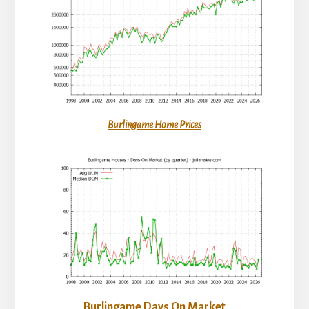
Burlingame Home Prices
Burlingame Days On Market