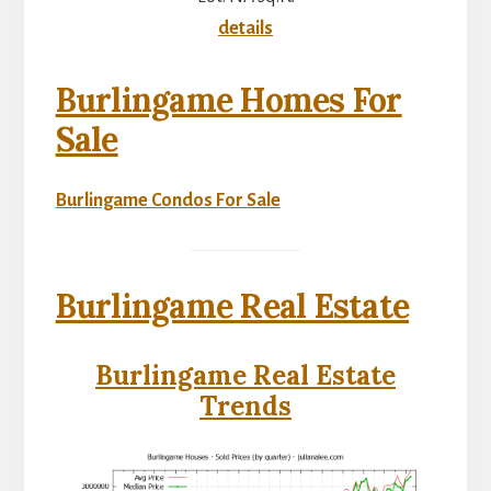
details
Burlingame Homes For
Sale
Burlingame Condos For Sale
Burlingame Real Estate
Burlingame Real Estate
Trends