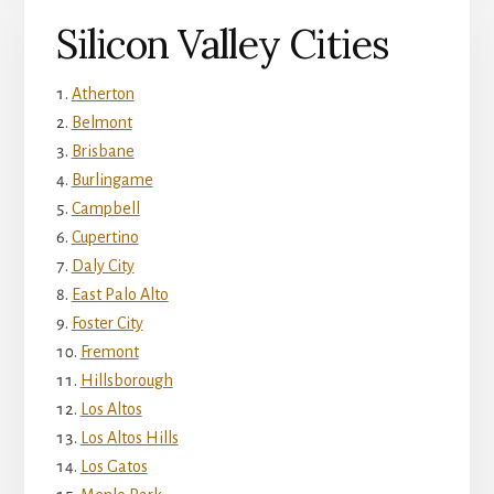
Silicon Valley Cities
Atherton
Belmont
Brisbane
Burlingame
Campbell
Cupertino
Daly City
East Palo Alto
Foster City
Fremont
Hillsborough
Los Altos
Los Altos Hills
Los Gatos