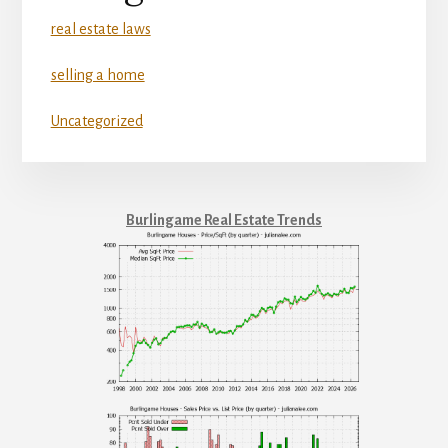
real estate laws
selling a home
Uncategorized
Burlingame Real Estate Trends