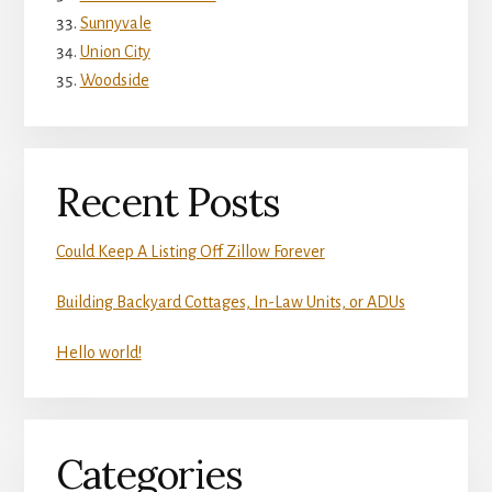
Sunnyvale
Union City
Woodside
Recent Posts
Could Keep A Listing Off Zillow Forever
Building Backyard Cottages, In-Law Units, or ADUs
Hello world!
Categories