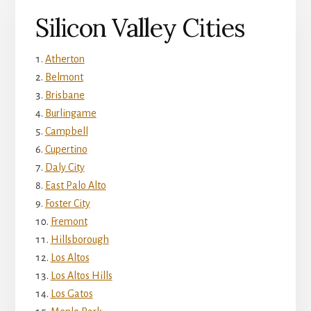
Silicon Valley Cities
Atherton
Belmont
Brisbane
Burlingame
Campbell
Cupertino
Daly City
East Palo Alto
Foster City
Fremont
Hillsborough
Los Altos
Los Altos Hills
Los Gatos