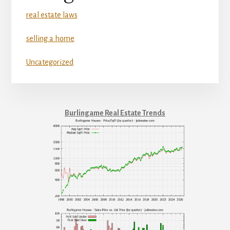
real estate laws
selling a home
Uncategorized
Burlingame Real Estate Trends