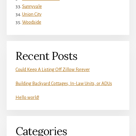
Sunnyvale
Union City
Woodside
Recent Posts
Could Keep A Listing Off Zillow Forever
Building Backyard Cottages, In-Law Units, or ADUs
Hello world!
Categories