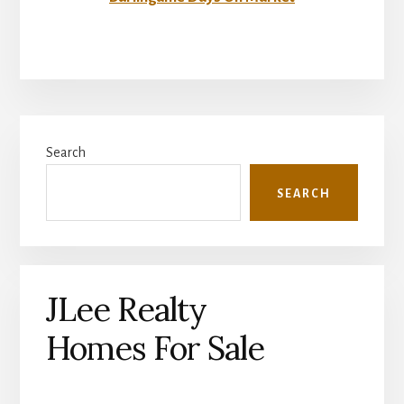
Primary
Search
Sidebar
SEARCH
JLee Realty
Homes For Sale