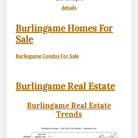
details
Burlingame Homes For
Sale
Burlingame Condos For Sale
Burlingame Real Estate
Burlingame Real Estate
Trends