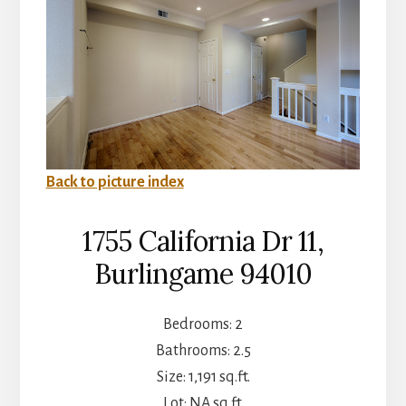
Back to picture index
1755 California Dr 11,
Burlingame 94010
Bedrooms: 2
Bathrooms: 2.5
Size: 1,191 sq.ft.
Lot: NA sq.ft.