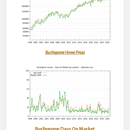
Burlingame Home Prices
Burlingame Days On Market