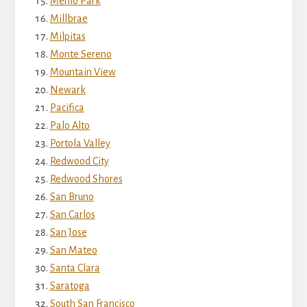
Menlo Park
Millbrae
Milpitas
Monte Sereno
Mountain View
Newark
Pacifica
Palo Alto
Portola Valley
Redwood City
Redwood Shores
San Bruno
San Carlos
San Jose
San Mateo
Santa Clara
Saratoga
South San Francisco